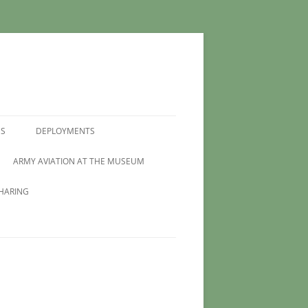
MS
DEPLOYMENTS
ARMY AVIATION AT THE MUSEUM
HARING