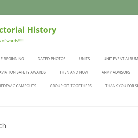
torial History
of words!!!!!!
HE BEGINNING
DATED PHOTOS
UNITS
UNIT EVENT ALBU
N
AVIATION SAFETY AWARDS
THEN AND NOW
ARMY ADVISORS
EDEVAC CAMPOUTS
GROUP GIT-TOGETHERS
THANK YOU FOR S
ch