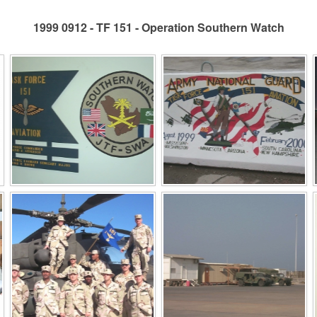
1999 0912 - TF 151 - Operation Southern Watch