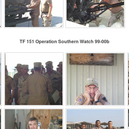
TF 151 Operation Southern Watch 99-00b