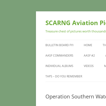
Skip
to
content
SCARNG Aviation Pic
Treasure chest of pictures worth thousands 
BULLETIN BOARD FYI
HOME
T
SITE DEDICATIO
AASF COMMANDERS
AASF #2
INDIVIDUAL ALBUMS
VIDEOS
M
TAPS – DO YOU REMEMBER
Operation Southern Wat