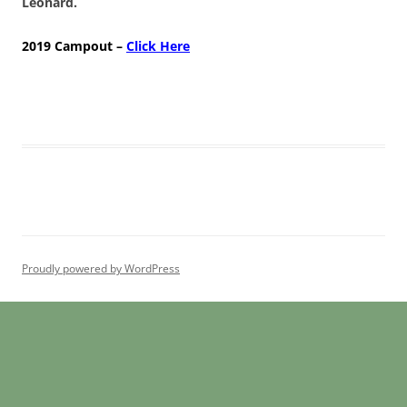
Leonard.
2019 Campout –
Click Here
Proudly powered by WordPress