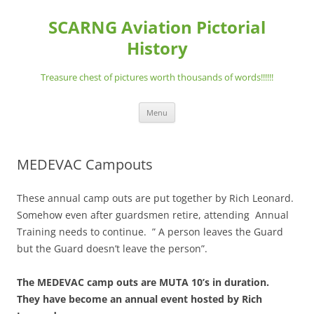
Skip
to
SCARNG Aviation Pictorial
content
History
Treasure chest of pictures worth thousands of words!!!!!!
Menu
MEDEVAC Campouts
These annual camp outs are put together by Rich Leonard.
Somehow even after guardsmen retire, attending Annual
Training needs to continue. ” A person leaves the Guard
but the Guard doesn’t leave the person”.
The MEDEVAC camp outs are MUTA 10’s in duration.
They have become an annual event hosted by Rich