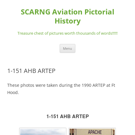
Skip
to
SCARNG Aviation Pictorial
content
History
Treasure chest of pictures worth thousands of words!!!!!!
Menu
1-151 AHB ARTEP
These photos were taken during the 1990 ARTEP at Ft
Hood.
1-151 AHB ARTEP