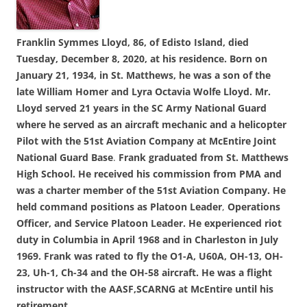
Franklin Symmes Lloyd, 86, of Edisto Island, died
Tuesday, December 8, 2020, at his residence. Born on
January 21, 1934, in St. Matthews, he was a son of the
late William Homer and Lyra Octavia Wolfe Lloyd. Mr.
Lloyd served 21 years in the SC Army National Guard
where he served as an aircraft mechanic and a helicopter
Pilot with the 51st Aviation Company at McEntire Joint
National Guard Base
.
Frank graduated from St. Matthews
High School. He received his commission from PMA and
was a charter member of the 51st Aviation Company.
He
held command positions as Platoon Leader
,
Operations
Officer, and Service Platoon Leader.
He experienced riot
duty in Columbia in April 1968 and in Charleston in July
1969.
Frank was rated to fly the O1-A, U60A, OH-13, OH-
23, Uh-1, Ch-34 and the OH-58 aircraft. He was a flight
instructor with the AASF,SCARNG at McEntire until his
retirement.