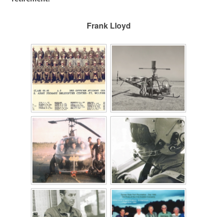
Frank Lloyd