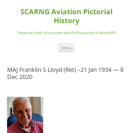
Skip
to
SCARNG Aviation Pictorial
content
History
Treasure chest of pictures worth thousands of words!!!!!!
Menu
MAJ Franklin S Lloyd (Ret) –21 Jan 1934 — 8
Dec 2020