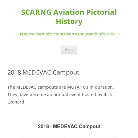
Skip
to
SCARNG Aviation Pictorial
content
History
Treasure chest of pictures worth thousands of words!!!!!!
Menu
2018 MEDEVAC Campout
The MEDEVAC campouts are MUTA 10’s in duration.
They have become an annual event hosted by Rich
Leonard.
2018 - MEDEVAC Campout