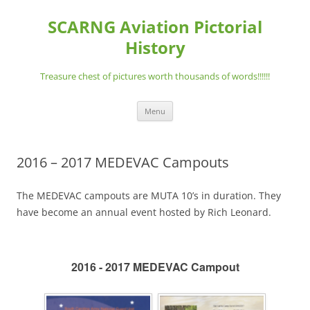
Skip
to
SCARNG Aviation Pictorial
content
History
Treasure chest of pictures worth thousands of words!!!!!!
Menu
2016 – 2017 MEDEVAC Campouts
The MEDEVAC campouts are MUTA 10’s in duration. They
have become an annual event hosted by Rich Leonard.
2016 - 2017 MEDEVAC Campout