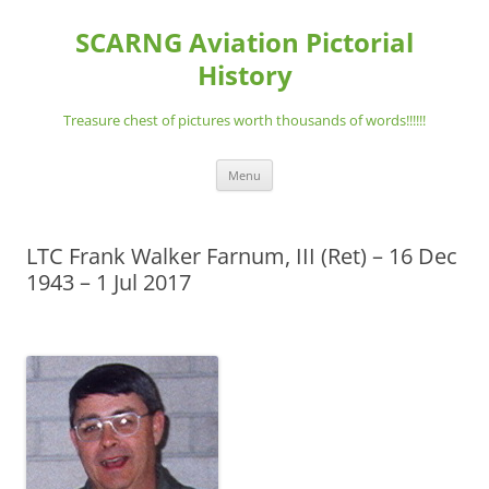
Skip
to
SCARNG Aviation Pictorial
content
History
Treasure chest of pictures worth thousands of words!!!!!!
Menu
LTC Frank Walker Farnum, III (Ret) – 16 Dec
1943 – 1 Jul 2017