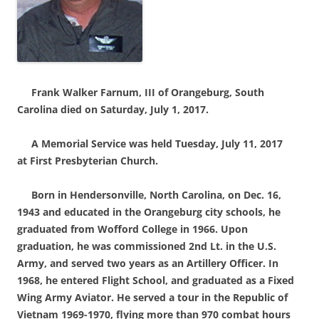
Frank Walke
r Farnum, III of Orangeburg, South
Carolina died on Saturday, July 1, 2017.
A Memorial Service was held Tuesday, July 11, 2017
at First Presbyterian Church.
Born in Hendersonville, North Carolina, on Dec. 16,
1943 and educated in the Orangeburg city schools, he
graduated from Wofford College in 1966. Upon
graduation, he was commissioned 2nd Lt. in the U.S.
Army, and served two years as an Artillery Officer. In
1968, he entered Flight School, and graduated as a Fixed
Wing Army Aviator. He served a tour in the Republic of
Vietnam 1969-1970, flying more than 970 combat hours