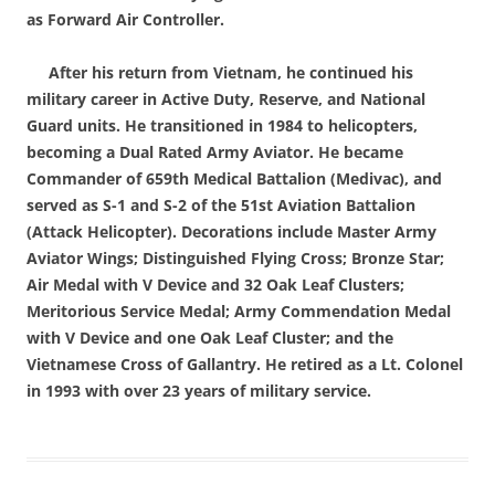
as Forward Air Controller.
After his return from Vietnam, he continued his
military career in Active Duty, Reserve, and National
Guard units. He transitioned in 1984 to helicopters,
becoming a Dual Rated Army Aviator. He became
Commander of 659th Medical Battalion (Medivac), and
served as S-1 and S-2 of the 51st Aviation Battalion
(Attack Helicopter). Decorations include Master Army
Aviator Wings; Distinguished Flying Cross; Bronze Star;
Air Medal with V Device and 32 Oak Leaf Clusters;
Meritorious Service Medal; Army Commendation Medal
with V Device and one Oak Leaf Cluster; and the
Vietnamese Cross of Gallantry. He retired as a Lt. Colonel
in 1993 with over 23 years of military service.