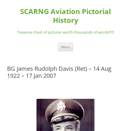
Skip
to
SCARNG Aviation Pictorial
content
History
Treasure chest of pictures worth thousands of words!!!!!!
Menu
BG James Rudolph Davis (Ret) – 14 Aug
1922 – 17 Jan 2007