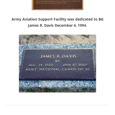
Army Aviation Support Facility was dedicated to BG
James R. Davis December 4, 1994.