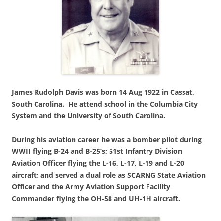
James Rudolph Davis was born 14 Aug 1922 in Cassat,
South Carolina.
He attend school in the Columbia City
System and the University of South Carolina.
During his aviation career he was a bomber pilot during
WWII flying B-24 and B-25’s; 51st Infantry Division
Aviation Officer flying the L-16, L-17, L-19 and L-20
aircraft; and served a dual role as SCARNG State Aviation
Officer and the Army Aviation Support Facility
Commander flying the OH-58 and UH-1H aircraft.