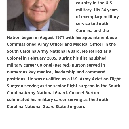
country in the U.S
military. His 34 years
of exemplary military
service to South
Carolina and the
Nation began in August 1971 with his appointment as a
Commissioned Army Officer and Medical Officer in the
South Carolina Army National Guard. He retired as a
Colonel in February 2005. During his distinguished
military career Colonel (Retired) Burton served in
numerous key medical, leadership and command
positions. He was qualified as a U.S. Army Aviation Flight
Surgeon serving as the senior flight surgeon in the South
Carolina Army National Guard. Colonel Burton
culminated his military career serving as the South
Carolina National Guard State Surgeon.