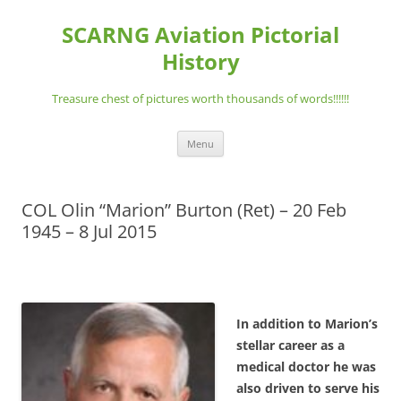
Skip
to
SCARNG Aviation Pictorial
content
History
Treasure chest of pictures worth thousands of words!!!!!!
Menu
COL Olin “Marion” Burton (Ret) – 20 Feb
1945 – 8 Jul 2015
In addition to Marion’s
stellar career as a
medical doctor he was
also driven to serve his