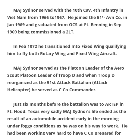
MAJ Sydnor served with the 10th Cav, 4th Infantry in
st
Viet Nam from 1966 to1967. He joined the 51
Avn Co. in
Jan 1969 and graduated from OCS at Ft. Benning in Sep
1969 being commissioned a 2LT.
In Feb 1972 he transitioned Into Fixed Wing qualifying
him to fly both Rotary Wing and Fixed Wing Aircraft.
MAJ Sydnor served as the Platoon Leader of the Aero
Scout Platoon Leader of Troop D and when Troop D
reorganized as the 51st Attack Battalion (Attack
Helicopter) he served as C Co Commander.
Just six months before the battalion was to ARTEP in
Ft. Hood, Texas very sadly MAJ Sydnor’s life ended as the
result of an automobile accident early in the morning
under foggy conditions as he was on his way to work. He
had been working very hard to have C Co prepared for