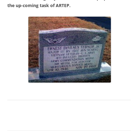
the up-coming task of ARTEP.