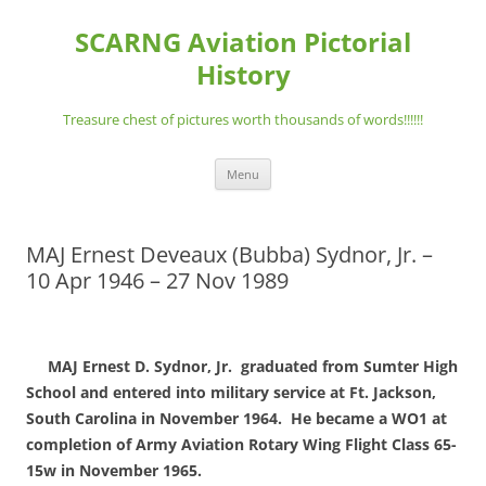
Skip
to
SCARNG Aviation Pictorial
content
History
Treasure chest of pictures worth thousands of words!!!!!!
Menu
MAJ Ernest Deveaux (Bubba) Sydnor, Jr. –
10 Apr 1946 – 27 Nov 1989
MAJ Ernest D. Sydnor, Jr. graduated from Sumter High
School and entered into military service at Ft. Jackson,
South Carolina in November 1964. He became a WO1 at
completion of Army Aviation Rotary Wing Flight Class 65-
15w in November 1965.