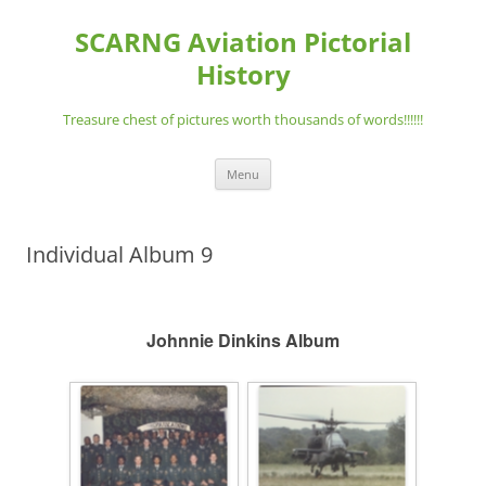
Skip
to
SCARNG Aviation Pictorial
content
History
Treasure chest of pictures worth thousands of words!!!!!!
Menu
Individual Album 9
Johnnie Dinkins Album