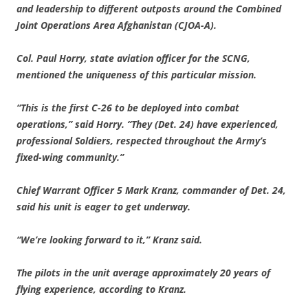
and leadership to different outposts around the Combined
Joint Operations Area Afghanistan (CJOA-A).
Col. Paul Horry, state aviation officer for the SCNG,
mentioned the uniqueness of this particular mission.
“This is the first C-26 to be deployed into combat
operations,” said Horry. “They (Det. 24) have experienced,
professional Soldiers, respected throughout the Army’s
fixed-wing community.”
Chief Warrant Officer 5 Mark Kranz, commander of Det. 24,
said his unit is eager to get
underway.
“We’re looking forward to it,” Kranz said.
The pilots in the unit average approximately 20 years of
flying experience, according to Kranz.