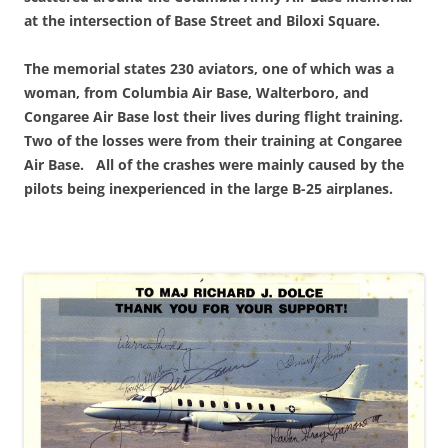
at the intersection of Base Street and Biloxi Square.
The memorial states 230 aviators, one of which was a
woman, from Columbia Air Base, Walterboro, and
Congaree Air Base lost their lives during flight training.
Two of the losses were from their training at Congaree
Air Base. All of the crashes were mainly caused by the
pilots being inexperienced in the large B-25 airplanes.