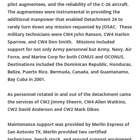
pilot augmentees, and the reliability of the C-26 aircraft.
The augmentees were instrumental in providing the
additional manpower that enabled Detachment 24 to
rarely turn down any mission requested by JOSAC. These
military technicians were CW4 John Ranson, CW4 Harlon
Sparrow, and CW4 Don Smith. Missions included
support for not only Army personnel but Army, Navy, Air
Force, and Marine Corp for both CONUS and OCONUS.
Destinations included the Dominican Republic, Honduras,
Belize, Puerto Rico, Bermuda, Canada, and Guantanamo,
Bay Cuba in 2001.
As personnel rotated in and out of the detachment came
the services of CW2 Jimmy Sheorn, CW4 Allen Watkins,
CW2 David Anderson and CW2 Mark Dikes.
Maintenance support was provided by Merlin Express of
San Antonio TX. Merlin provided two certified
technicians, bench stock, and ground support equipment