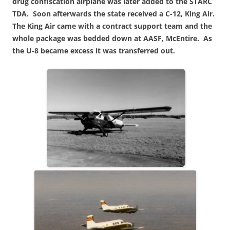
drug confiscation airplane was later added to the STARC
TDA. Soon afterwards the state received a C-12, King Air.
The King Air came with a contract support team and the
whole package was bedded down at AASF, McEntire. As
the U-8 became excess
it was transferred out.