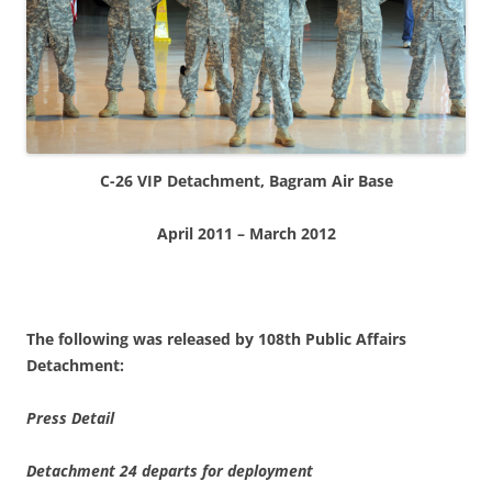
C-26 VIP Detachment, Bagram Air Base
April 2011 – March 2012
The following was released by 108th Public Affairs
Detachment:
Press Detail
Detachment 24 departs for deployment