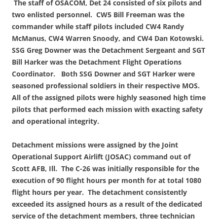
The staff of OSACOM, Det 24 consisted of six pilots and
two enlisted personnel. CW5 Bill
Freeman was the
commander while staff pilots included CW4 Randy
McManus, CW4 Warren Snoody, and CW4 Dan Kotowski.
SSG Greg Downer was the Detachment Sergeant and SGT
Bill Harker was the Detachment Flight Operations
Coordinator. Both SSG Downer and SGT Harker were
seasoned professional soldiers in their respective MOS.
All of the assigned pilots were highly seasoned high time
pilots that performed each mission with exacting safety
and operational integrity.
Detachment missions were assigned by the Joint
Operational Support Airlift (JOSAC) command out of
Scott AFB, Ill. The C-26 was initially responsible for the
execution of 90 flight hours per month for at total 1080
flight hours per year. The detachment consistently
exceeded its assigned hours as a result of the dedicated
service of the detachment members, three technician