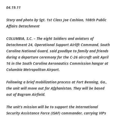
04.19.11
Story and photo by Sgt. 1st Class Joe Cashion, 108th Public
Affairs Detachment
COLUMBIA
, S.C.
– The eight Soldiers and aviators of
Detachment 24, Operational Support Airlift Command, South
Carolina National Guard, said goodbye to family and friends
during a departure ceremony for the C-26 aircraft unit April
16 in the South Carolina Aeronautics Commission hangar at
Columbia Metropolitan Airport.
Following a brief mobilization process at Fort Benning, Ga.,
the unit will move out for Afghanistan. They will be based
out of Bagram Airfield.
The unit’s mission will be to support the International
Security Assistance Force (ISAF) commander, carrying VIPs