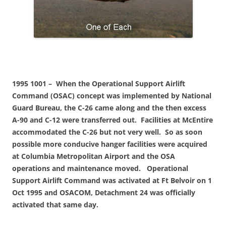
1995 1001 – When the Operational Support Airlift
Command (OSAC) concept was implemented by National
Guard Bureau, the C-26 came along and the then excess
A-90 and C-12 were transferred out. Facilities at McEntire
accommodated the C-26 but not very well. So as soon
possible more conducive hanger facilities were acquired
at Columbia Metropolitan Airport and the OSA
operations and maintenance moved. Operational
Support Airlift Command was activated at Ft Belvoir on 1
Oct 1995 and OSACOM, Detachment 24 was officially
activated that same day.