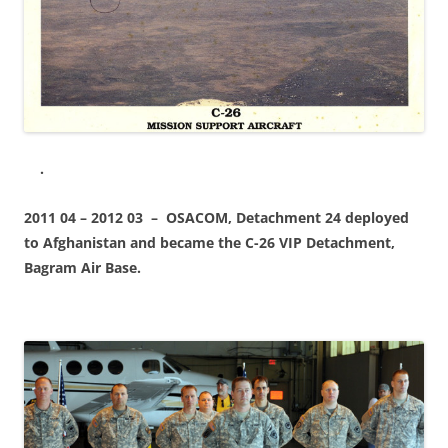
.
2011 04 – 2012 03 – OSACOM, Detachment 24 deployed
to Afghanistan and became the C-26 VIP Detachment,
Bagram Air Base.