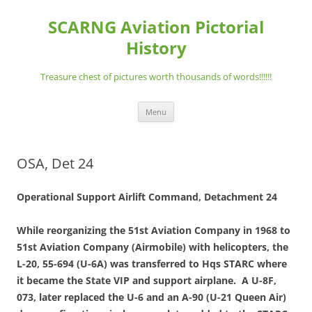
Skip
to
SCARNG Aviation Pictorial
content
History
Treasure chest of pictures worth thousands of words!!!!!!
Menu
OSA, Det 24
Operational Support Airlift Command, Detachment 24
While reorganizing the 51st Aviation Company in 1968 to
51st Aviation Company (Airmobile) with helicopters, the
L-20, 55-694 (U-6A) was transferred to Hqs STARC where
it became the State VIP and support airplane. A U-8F,
073, later replaced the U-6 and an A-90 (U-21 Queen Air)