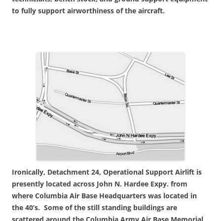
to fully support airworthiness of the aircraft.
Ironically, Detachment 24, Operational Support Airlift is
presently located across John N. Hardee Expy. from
where Columbia Air Base Headquarters was located in
the 40’s. Some of the still standing buildings are
scattered around the Columbia Army Air Base Memorial