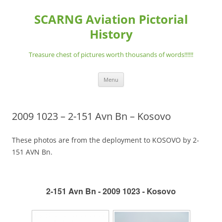
Skip
to
SCARNG Aviation Pictorial
content
History
Treasure chest of pictures worth thousands of words!!!!!!
Menu
2009 1023 – 2-151 Avn Bn – Kosovo
These photos are from the deployment to KOSOVO by 2-
151 AVN Bn.
2-151 Avn Bn - 2009 1023 - Kosovo