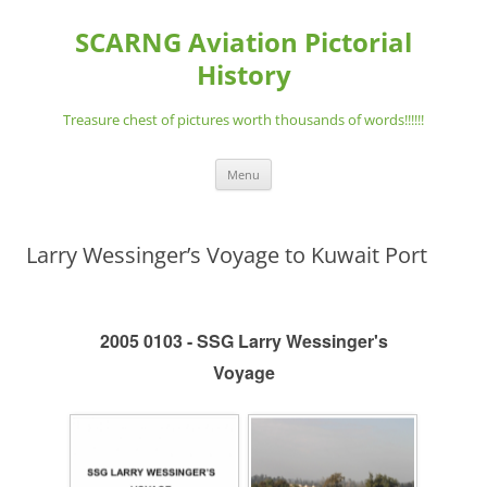
Skip
to
SCARNG Aviation Pictorial
content
History
Treasure chest of pictures worth thousands of words!!!!!!
Menu
Larry Wessinger’s Voyage to Kuwait Port
2005 0103 - SSG Larry Wessinger's
Voyage