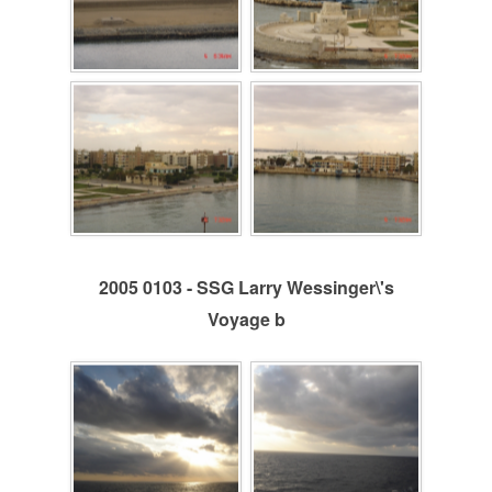
2005 0103 - SSG Larry Wessinger\'s
Voyage b